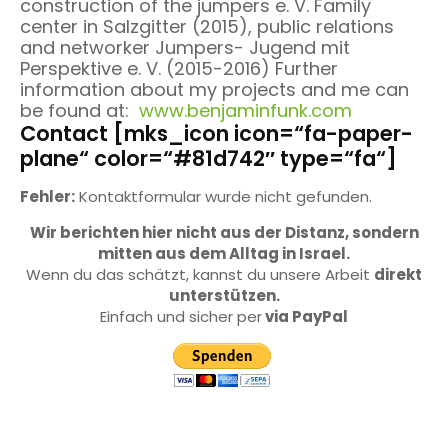
construction of the jumpers e. V. Family
center in Salzgitter (2015), public relations
and networker Jumpers- Jugend mit
Perspektive e. V. (2015-2016) Further
information about my projects and me can
be found at:
www.benjaminfunk.com
Contact [mks_icon icon=“fa-paper-
plane“ color=“#81d742″ type=“fa“]
Fehler:
Kontaktformular wurde nicht gefunden.
Wir berichten hier nicht aus der Distanz, sondern
mitten aus dem Alltag in Israel.
Wenn du das schätzt, kannst du unsere Arbeit
direkt
unterstützen.
Einfach und sicher per
via PayPal