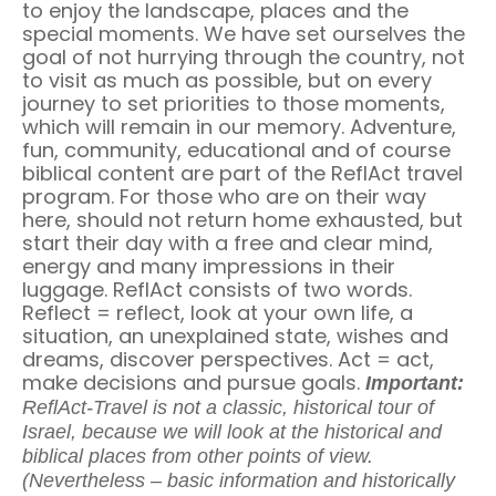
to enjoy the landscape, places and the
special moments. We have set ourselves the
goal of not hurrying through the country, not
to visit as much as possible, but on every
journey to set priorities to those moments,
which will remain in our memory. Adventure,
fun, community, educational and of course
biblical content are part of the ReflAct travel
program. For those who are on their way
here, should not return home exhausted, but
start their day with a free and clear mind,
energy and many impressions in their
luggage. ReflAct consists of two words.
Reflect = reflect, look at your own life, a
situation, an unexplained state, wishes and
dreams, discover perspectives. Act = act,
make decisions and pursue goals.
Important:
ReflAct-Travel is not a classic, historical tour of
Israel, because we will look at the historical and
biblical places from other points of view.
(Nevertheless – basic information and historically