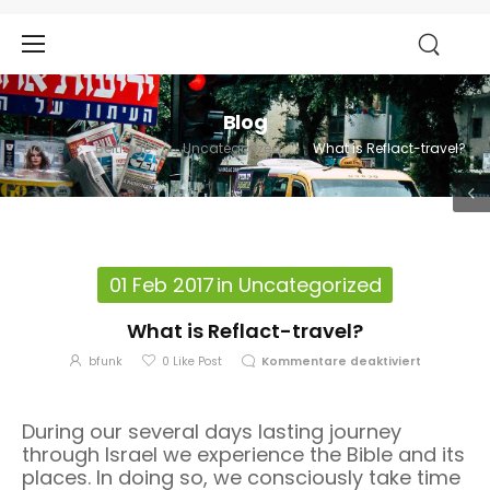
Blog
Home
Beiträge
Uncategorized
What is Reflact-travel?
01 Feb 2017
in
Uncategorized
What is Reflact-travel?
bfunk
0
Like Post
Kommentare deaktiviert
During our several days lasting journey
through Israel we experience the Bible and its
places. In doing so, we consciously take time