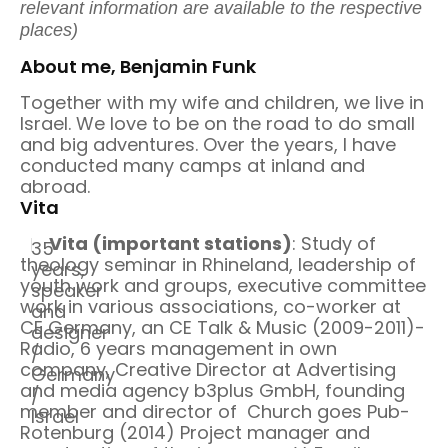
relevant information are available to the respective
places)
About me, Benjamin Funk
Together with my wife and children, we live in
Israel. We love to be on the road to do small
and big adventures. Over the years, I have
conducted many camps at inland and
abroad.
Vita
Vita (important stations)
: Study of
35
theology seminar in Rhineland, leadership of
years,
youth work and groups, executive committee
speaker
work in various associations, co-worker at
and
CE Germany, an CE Talk & Music (2009-2011)-
designer
Radio, 6 years management in own
/
company, Creative Director at Advertising
Germany
and media agency b3plus GmbH, founding
/
member and director of Church goes Pub-
Israel
Rotenburg (2014) Project manager and