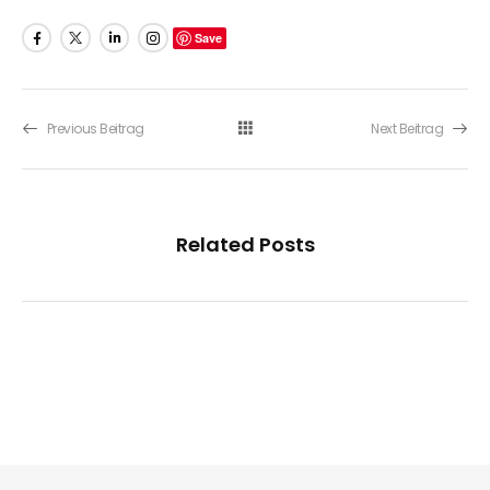
Save
Previous Beitrag
Next Beitrag
Related Posts