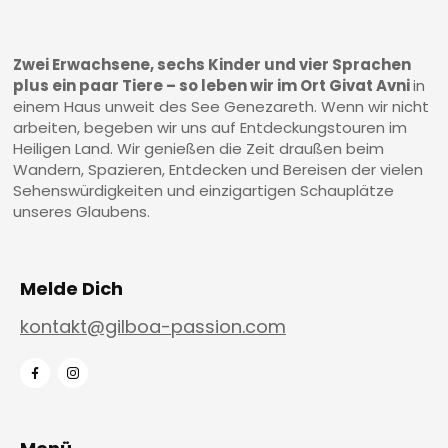
Zwei Erwachsene, sechs Kinder und vier Sprachen
plus ein paar Tiere – so leben wir im Ort Givat Avni
in
einem Haus unweit des See Genezareth. Wenn wir nicht
arbeiten, begeben wir uns auf Entdeckungstouren im
Heiligen Land. Wir genießen die Zeit draußen beim
Wandern, Spazieren, Entdecken und Bereisen der vielen
Sehenswürdigkeiten und einzigartigen Schauplätze
unseres Glaubens.
Melde Dich
kontakt@gilboa-passion.com